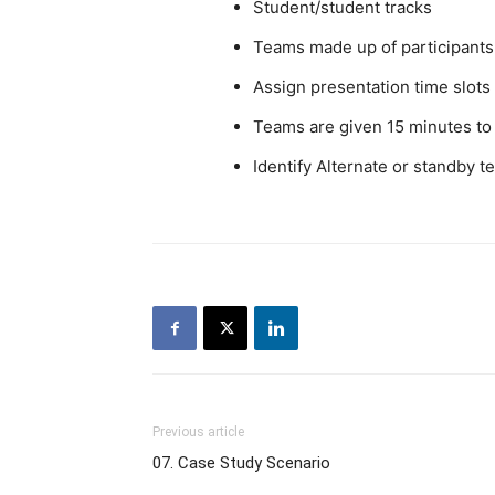
Student/student tracks
Teams made up of participants 
Assign presentation time slot
Teams are given 15 minutes to
Identify Alternate or standby 
Previous article
07. Case Study Scenario