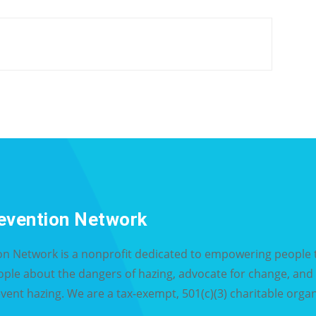
evention Network
on Network is a nonprofit dedicated to empowering people t
eople about the dangers of hazing, advocate for change, an
event hazing. We are a tax-exempt, 501(c)(3) charitable organ