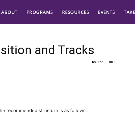
ABOUT
PROGRAMS
RESOURCES
EVENTS
TAK
ition and Tracks
222
0
the recommended structure is as follows: