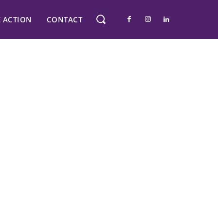
E ACTION
CONTACT