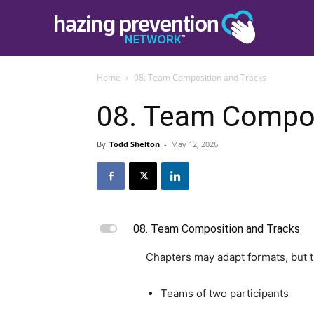
Home
08. Team Composition and Tracks
08. Team Compos
By
Todd Shelton
-
May 12, 2026
L
08. Team Composition and Tracks
Chapters may adapt formats, but 
Teams of two participants