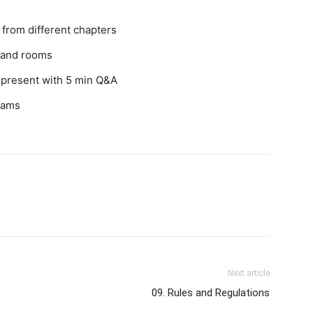
from different chapters
s and rooms
 present with 5 min Q&A
teams
Next article
09. Rules and Regulations