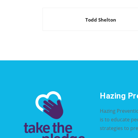
Todd Shelton
Hazing Pr
Hazing Preventi
is to educate p
strategies to pr