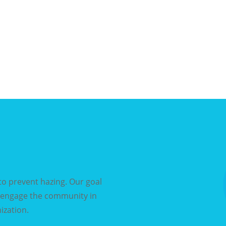
o prevent hazing. Our goal
d engage the community in
ization.