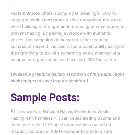
Facts & Voices
offers a simple yet meaningful way to
keep prevention messages visible throughout the week
while building a stronger understanding of what works to
prevent hazing. By pairing evidence with authentic
voices, the campaign demonstrates that creating
cultures of respect, inclusion, and accountability isn’t just
the right thing to do—it’s something every member of a
campus or organization can help lead. #BeTheLeader
(Available graphics gallery at bottom of this page. Right
click images to save to your desktop.)
Sample Posts:
This week is National Hazing Prevention Week.
Hazing isn’t harmless – it can cause lasting trauma and
even take lives. Let’s build organizations based on
respect, not abuse. #BeTheLeader to create a safe