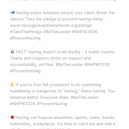
Hazing exists because people stay silent. Break the
silence. Take the pledge to prevent hazing today:
www.hazingpreventionnetwork.org/pledge
#TakeThePledge #BeTheLeader #NHPW2026
#PreventHazing
FACT: Hazing doesn’t build loyalty – it builds trauma.
Teams and chapters thrive on respect and
accountability, not fear. #BeTheLeader #NHPW2026
#PreventHazing
If you’ve ever felt pressured to do something
humiliating or dangerous to “belong,” that’s hazing. You
deserve better. Everyone does. #BeTheLeader
#NHPW2026 #PreventHazing
Hazing can happen anywhere: sports, clubs, bands,
fraternities, workplaces. It’s time to call it out and end it.