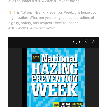
#BeTheLeader #NHPW2026 #PreventHazing
This National Hazing Prevention Week, challenge your
organization: What are you doing to create a culture of
dignity, safety, and respect? #BeTheLeader
#NHPW2026 #PreventHazing
1
of 33