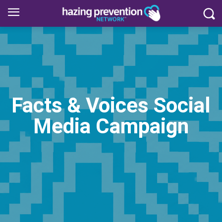
Facts & Voices Social
Media Campaign