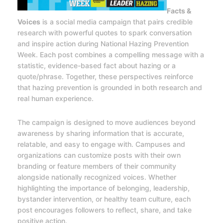
Facts &
Voices
is a social media campaign that pairs credible
research with powerful quotes to spark conversation
and inspire action during National Hazing Prevention
Week. Each post combines a compelling message with a
statistic, evidence-based fact about hazing or a
quote/phrase. Together, these perspectives reinforce
that hazing prevention is grounded in both research and
real human experience.
The campaign is designed to move audiences beyond
awareness by sharing information that is accurate,
relatable, and easy to engage with. Campuses and
organizations can customize posts with their own
branding or feature members of their community
alongside nationally recognized voices. Whether
highlighting the importance of belonging, leadership,
bystander intervention, or healthy team culture, each
post encourages followers to reflect, share, and take
positive action.