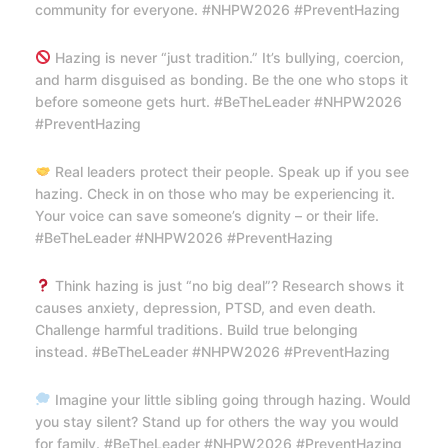
community for everyone. #NHPW2026 #PreventHazing
Hazing is never “just tradition.” It’s bullying, coercion,
and harm disguised as bonding. Be the one who stops it
before someone gets hurt. #BeTheLeader #NHPW2026
#PreventHazing
Real leaders protect their people. Speak up if you see
hazing. Check in on those who may be experiencing it.
Your voice can save someone’s dignity – or their life.
#BeTheLeader #NHPW2026 #PreventHazing
Think hazing is just “no big deal”? Research shows it
causes anxiety, depression, PTSD, and even death.
Challenge harmful traditions. Build true belonging
instead. #BeTheLeader #NHPW2026 #PreventHazing
Imagine your little sibling going through hazing. Would
you stay silent? Stand up for others the way you would
for family. #BeTheLeader #NHPW2026 #PreventHazing