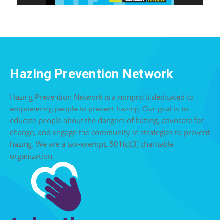
Hazing Prevention Network
Hazing Prevention Network is a nonprofit dedicated to
empowering people to prevent hazing. Our goal is to
educate people about the dangers of hazing, advocate for
change, and engage the community in strategies to prevent
hazing. We are a tax-exempt, 501(c)(3) charitable
organization.