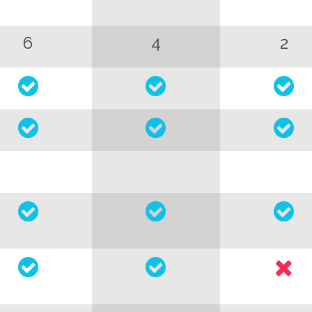
6
4
2