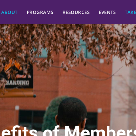
ABOUT
PROGRAMS
RESOURCES
EVENTS
TAK
efits of Member