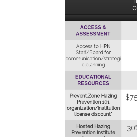
I
O
ACCESS &
ASSESSMENT
Access to HPN
Staff/Board for
communication/strategi
c planning
EDUCATIONAL
RESOURCES
$75
Prevent.Zone Hazing
Prevention 101
organization/institution
license discount*
30
Hosted Hazing
Prevention Institute