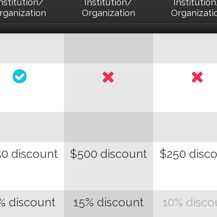
nstitution/
Institution/
Institutio
rganization
Organization
Organizati
0 discount
$500 discount
$250 disc
% discount
15% discount
10% disco