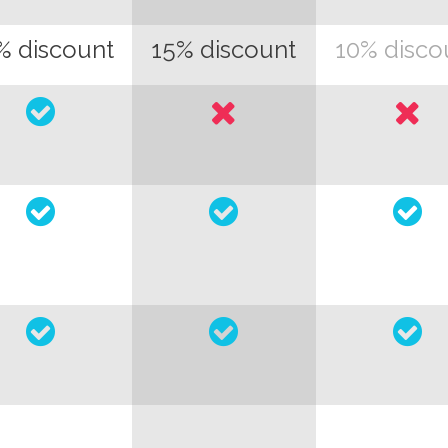
% discount
15% discount
10% disco