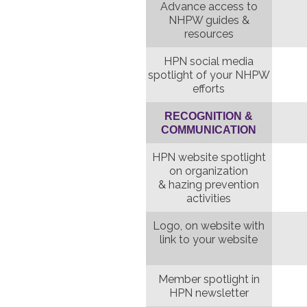
Advance access to
NHPW guides &
resources
HPN social media
spotlight of your NHPW
efforts
RECOGNITION &
COMMUNICATION
HPN website spotlight
on organization
& hazing prevention
activities
Logo, on website with
link to your website
Member spotlight in
HPN newsletter