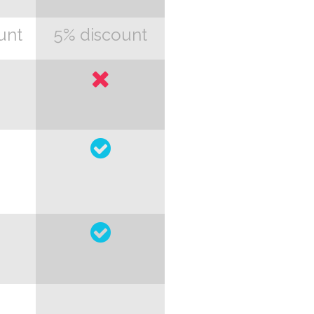
unt
5% discount