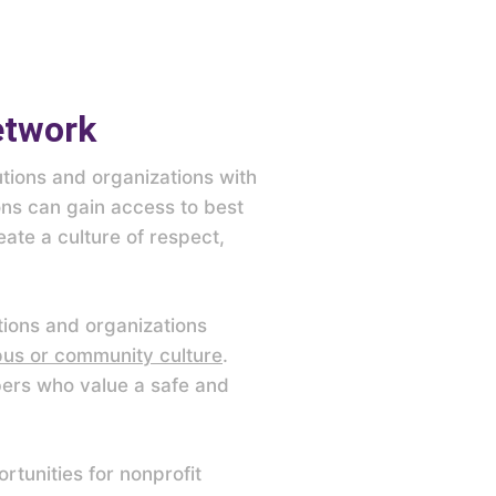
etwork
tions and organizations with
ions can gain access to best
ate a culture of respect,
tions and organizations
pus or community culture
.
bers who value a safe and
tunities for nonprofit