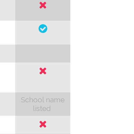
School name
listed