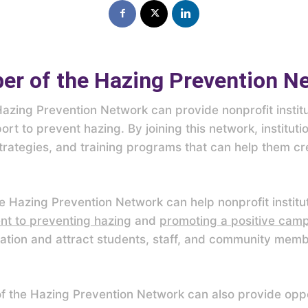
r of the Hazing Prevention N
zing Prevention Network can provide nonprofit institu
rt to prevent hazing. By joining this network, institut
rategies, and training programs that can help them cre
the Hazing Prevention Network can help nonprofit institu
t to preventing hazing
and
promoting a positive cam
ation and attract students, staff, and community mem
 the Hazing Prevention Network can also provide oppor