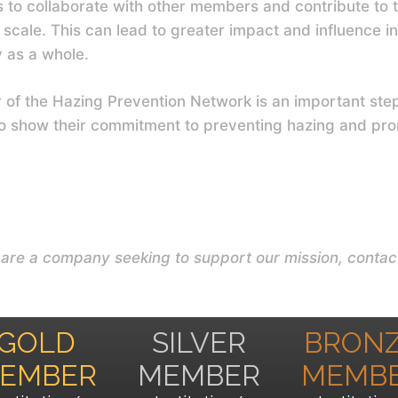
s to collaborate with other members and contribute to th
scale. This can lead to greater impact and influence in
y as a whole.
f the Hazing Prevention Network is an important step t
to show their commitment to preventing hazing and pro
u are a company seeking to support our mission, conta
GOLD
SILVER
BRON
EMBER
MEMBER
MEMB