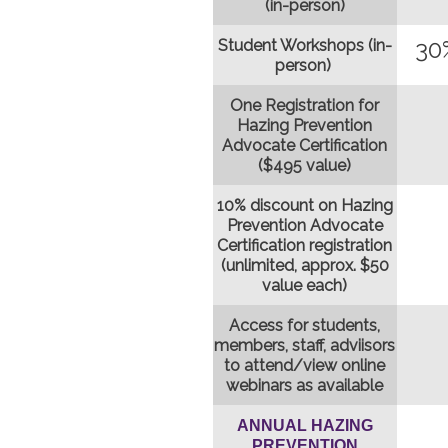
(in-person)
30
Student Workshops (in-
person)
One Registration for
Hazing Prevention
Advocate Certification
($495 value)
10% discount on Hazing
Prevention Advocate
Certification registration
(unlimited, approx. $50
value each)
Access for students,
members, staff, adviisors
to attend/view online
webinars as available
ANNUAL HAZING
PREVENTION