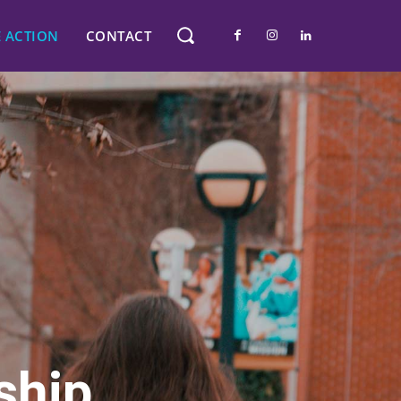
E ACTION
CONTACT
ship