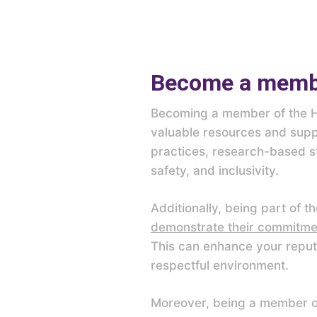
Become a membe
Becoming a member of the Ha
valuable resources and suppo
practices, research-based st
safety, and inclusivity.
Additionally, being part of 
demonstrate their commitmen
This can enhance your reput
respectful environment.
Moreover, being a member of