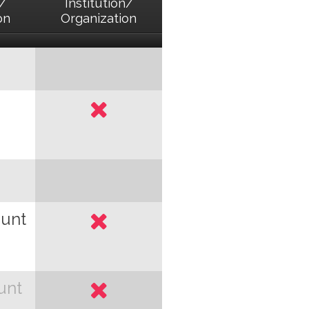
n/
Institution/
on
Organization
ount
unt