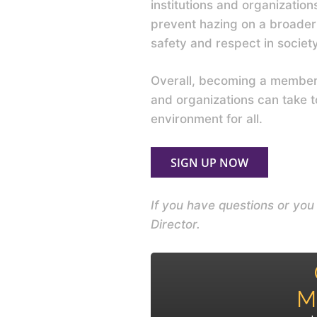
institutions and organization
prevent hazing on a broader 
safety and respect in societ
Overall, becoming a member o
and organizations can take 
environment for all.
SIGN UP NOW
If you have questions or yo
Director.
M