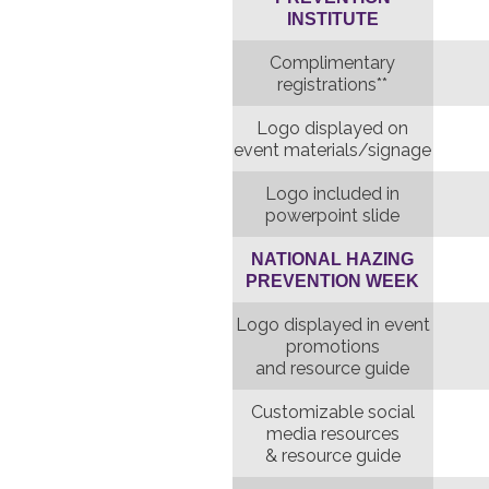
INSTITUTE
Complimentary
registrations**
Logo displayed on
event materials/signage
Logo included in
powerpoint slide
NATIONAL HAZING
PREVENTION WEEK
Logo displayed in event
promotions
and resource guide
Customizable social
media resources
& resource guide