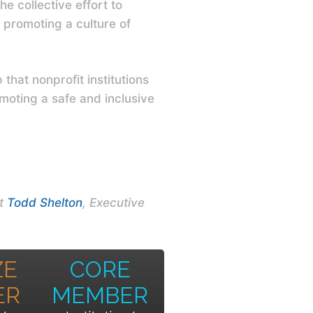
e collective effort to
 promoting a culture of
hat nonprofit institutions
moting a safe and inclusive
ct
Todd Shelton
, Executive
ZE
CORE
ER
MEMBER