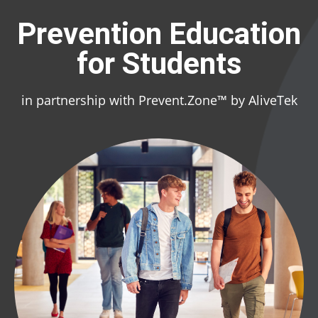
Prevention Education
for Students
in partnership with Prevent.Zone™ by AliveTek