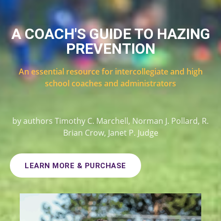
A COACH'S GUIDE TO HAZING
PREVENTION
An essential resource for intercollegiate and high
school coaches and administrators
by authors Timothy C. Marchell, Norman J. Pollard, R.
Brian Crow, Janet P. Judge
LEARN MORE & PURCHASE