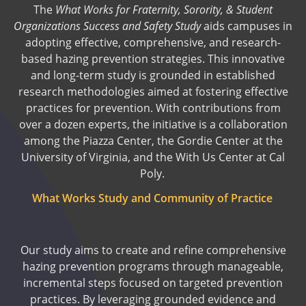
The
What Works for Fraternity, Sorority, & Student
Organizations Success and Safety Study
aids campuses in
adopting effective, comprehensive, and research-
based hazing prevention strategies. This innovative
and long-term study is grounded in established
research methodologies aimed at fostering effective
practices for prevention. With contributions from
over a dozen experts, the initiative is a collaboration
among the Piazza Center, the Gordie Center at the
University of Virginia, and the With Us Center at Cal
Poly.
What Works Study and Community of Practice
Our study aims to create and refine comprehensive
hazing prevention programs through manageable,
incremental steps focused on targeted prevention
practices. By leveraging grounded evidence and