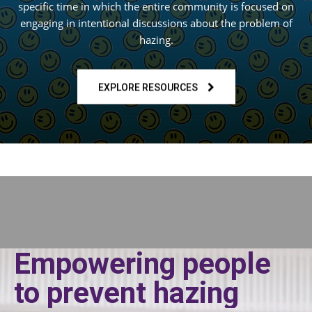
specific time in which the entire community is focused on
engaging in intentional discussions about the problem of
hazing.
EXPLORE RESOURCES
Empowering people
to prevent hazing