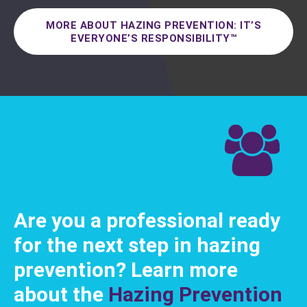
MORE ABOUT HAZING PREVENTION: IT’S
EVERYONE’S RESPONSIBILITY™
Are you a professional ready
for the next step in hazing
prevention? Learn more
about the
Hazing Prevention