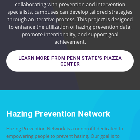
collaborating with prevention and intervention
specialists, campuses can develop tailored strategies
through an iterative process. This project is designed
to enhance the utilization of hazing prevention data,
promote intentionality, and support goal
achievement.
LEARN MORE FROM PENN STATE'S PIAZZA
CENTER
Hazing Prevention Network
Hazing Prevention Network is a nonprofit dedicated to
empowering people to prevent hazing. Our goal is to