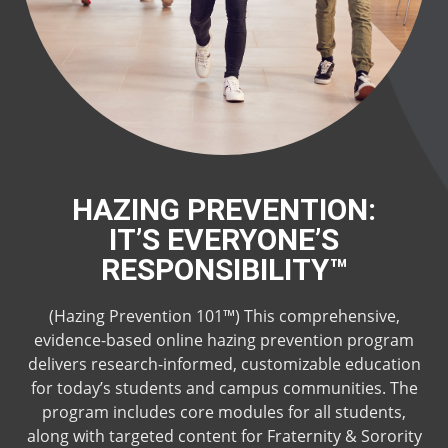
HAZING PREVENTION:
IT’S EVERYONE’S
RESPONSIBILITY™
(Hazing Prevention 101™) This comprehensive,
evidence-based online hazing prevention program
delivers research-informed, customizable education
for today’s students and campus communities. The
program includes core modules for all students,
along with targeted content for Fraternity & Sorority