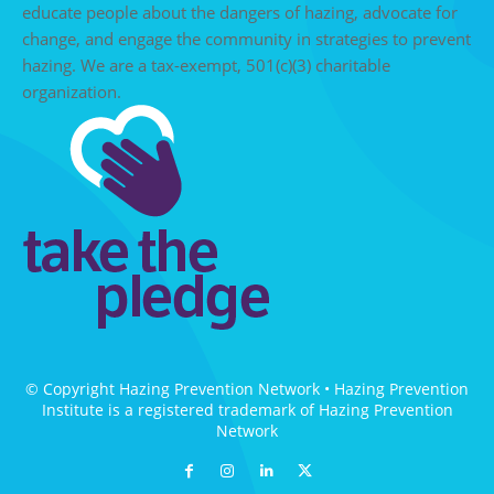
educate people about the dangers of hazing, advocate for
change, and engage the community in strategies to prevent
hazing. We are a tax-exempt, 501(c)(3) charitable
organization.
© Copyright Hazing Prevention Network • Hazing Prevention
Institute is a registered trademark of Hazing Prevention
Network