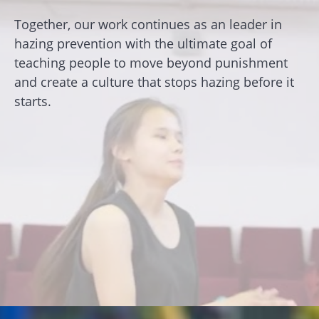
Together, our work continues as an leader in
hazing prevention with the ultimate goal of
teaching people to move beyond punishment
and create a culture that stops hazing before it
starts.