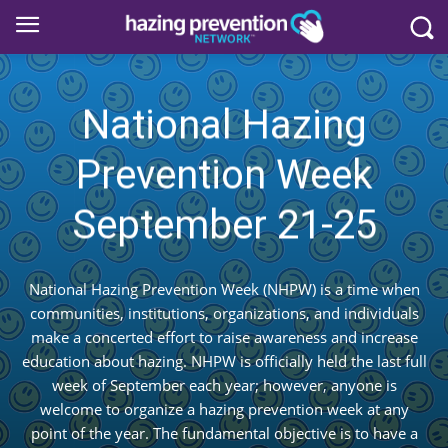
National Hazing
Prevention Week
September 21-25
National Hazing Prevention Week (NHPW) is a time when
communities, institutions, organizations, and individuals
make a concerted effort to raise awareness and increase
education about hazing. NHPW is officially held the last full
week of September each year; however, anyone is
welcome to organize a hazing prevention week at any
point of the year. The fundamental objective is to have a