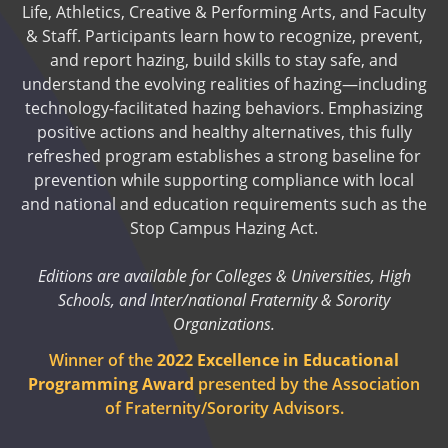
Life, Athletics, Creative & Performing Arts, and Faculty
& Staff. Participants learn how to recognize, prevent,
and report hazing, build skills to stay safe, and
understand the evolving realities of hazing—including
technology-facilitated hazing behaviors. Emphasizing
positive actions and healthy alternatives, this fully
refreshed program establishes a strong baseline for
prevention while supporting compliance with local
and national and education requirements such as the
Stop Campus Hazing Act.
Editions are available for Colleges & Universities, High
Schools, and Inter/national Fraternity & Sorority
Organizations.
Winner of the
2022 Excellence in Educational
Programming Award
presented by the Association
of Fraternity/Sorority Advisors.