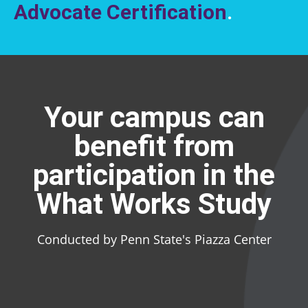
Advocate Certification
.
Your campus can
benefit from
participation in the
What Works Study
Conducted by Penn State's Piazza Center