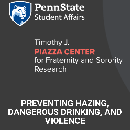
PREVENTING HAZING,
DANGEROUS DRINKING, AND
VIOLENCE