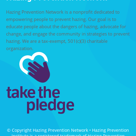
Hazing Prevention Network is a nonprofit dedicated to
empowering people to prevent hazing. Our goal is to
educate people about the dangers of hazing, advocate for
change, and engage the community in strategies to prevent
hazing. We are a tax-exempt, 501(c)(3) charitable
organization.
© Copyright Hazing Prevention Network • Hazing Prevention
Institute is a registered trademark of Hazing Prevention