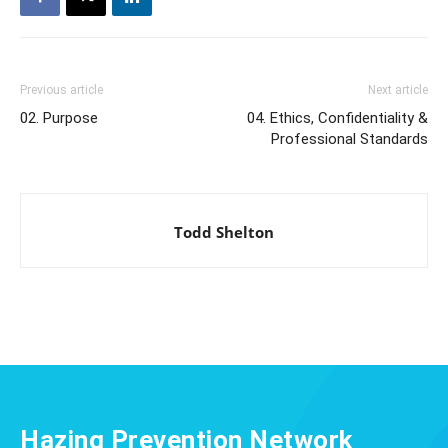
Previous article
Next article
02. Purpose
04. Ethics, Confidentiality &
Professional Standards
Todd Shelton
Hazing Prevention Network