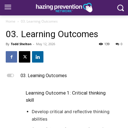
Home
03. Learning Outcomes
03. Learning Outcomes
By
Todd Shelton
-
May 12, 2026
139
0
L
03. Learning Outcomes
Learning Outcome 1: Critical thinking
skill
Develop critical and reflective thinking
abilities