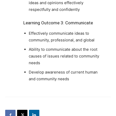
ideas and opinions effectively
respectfully and confidently
Learning Outcome 3: Communicate
Effectively communicate ideas to
community, professional, and global
Ability to communicate about the root
causes of issues related to community
needs
Develop awareness of current human
and community needs