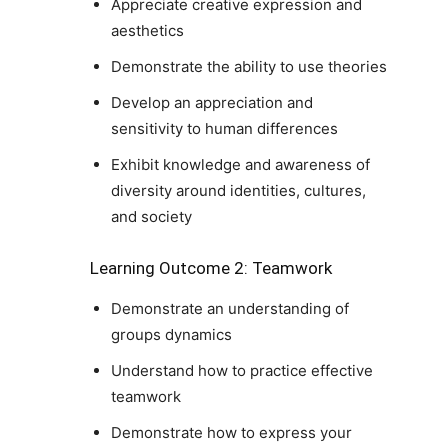
Appreciate creative expression and
aesthetics
Demonstrate the ability to use theories
Develop an appreciation and
sensitivity to human differences
Exhibit knowledge and awareness of
diversity around identities, cultures,
and society
Learning Outcome 2: Teamwork
Demonstrate an understanding of
groups dynamics
Understand how to practice effective
teamwork
Demonstrate how to express your