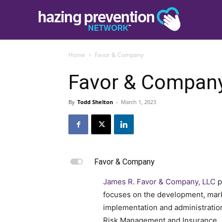
Home
Favor & Company
Favor & Compan
By
Todd Shelton
-
March 1, 2023
L
Favor & Company
James R. Favor & Company, LLC
p
focuses on the development, mark
implementation and administratio
Risk Management and Insurance