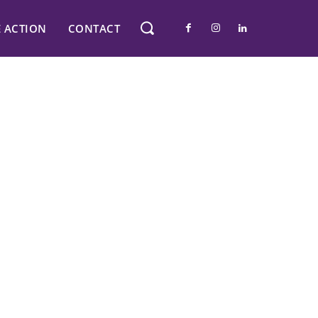
E ACTION
CONTACT