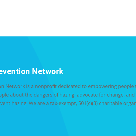
evention Network
on Network is a nonprofit dedicated to empowering people t
eople about the dangers of hazing, advocate for change, an
event hazing. We are a tax-exempt, 501(c)(3) charitable organ