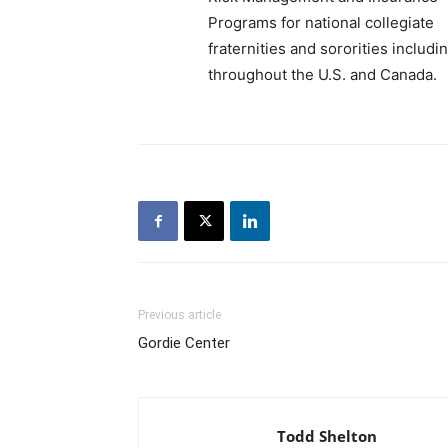
Programs for national collegiate
fraternities and sororities includ
throughout the U.S. and Canada.
Previous article
Gordie Center
Todd Shelton