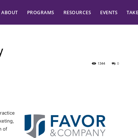
ABOUT
PROGRAMS
RESOURCES
EVENTS
TAK
y
1344
0
ractice
eting,
n of