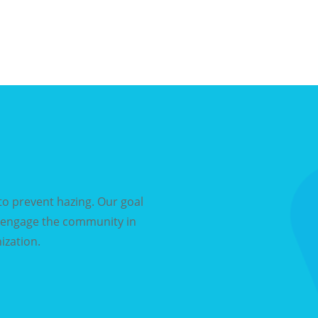
o prevent hazing. Our goal
d engage the community in
ization.