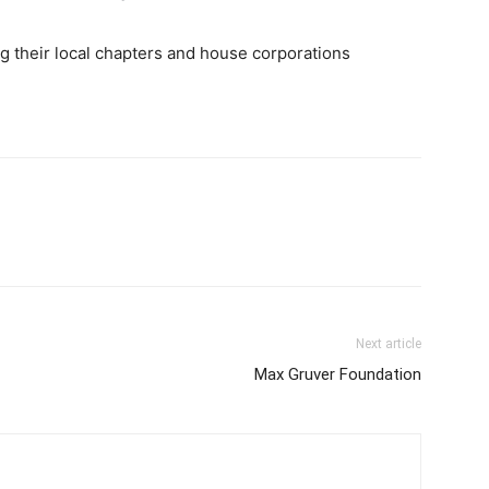
ing their local chapters and house corporations
Next article
Max Gruver Foundation