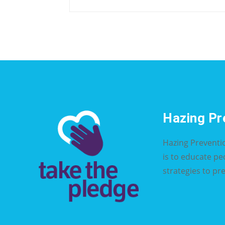
Hazing Pr
Hazing Preventi
is to educate p
strategies to pr