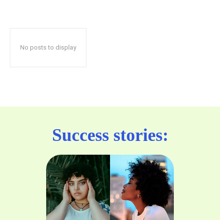
No posts to display
Success stories: