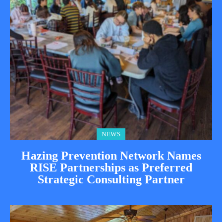
NEWS
Hazing Prevention Network Names
RISE Partnerships as Preferred
Strategic Consulting Partner