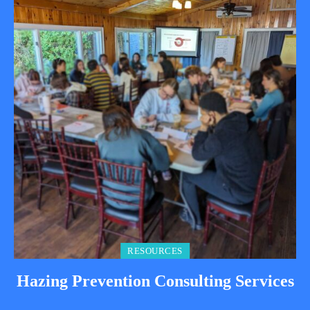
RESOURCES
Hazing Prevention Consulting Services