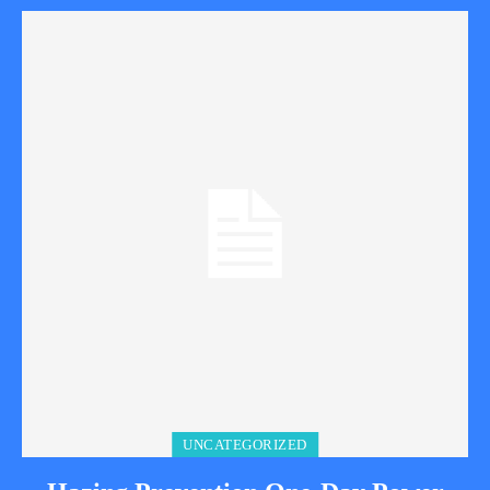
UNCATEGORIZED