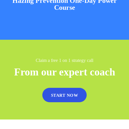
Hazing Prevention One-Day Power
Course
Claim a free 1 on 1 strategy call
From our expert coach
START NOW