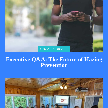
UNCATEGORIZED
Executive Q&A: The Future of Hazing
Prevention