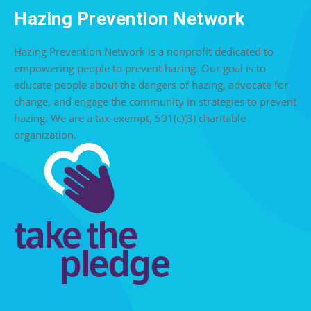
Hazing Prevention Network
Hazing Prevention Network is a nonprofit dedicated to
empowering people to prevent hazing. Our goal is to
educate people about the dangers of hazing, advocate for
change, and engage the community in strategies to prevent
hazing. We are a tax-exempt, 501(c)(3) charitable
organization.