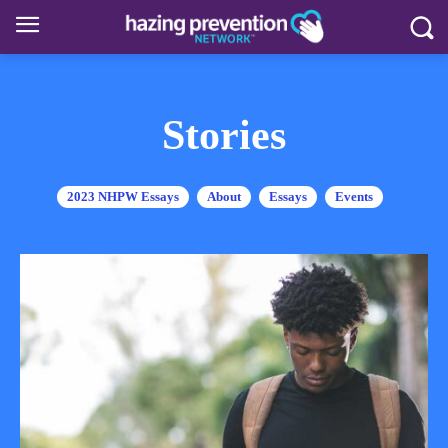
Stories
2023 NHPW Essays
About
Essays
Events