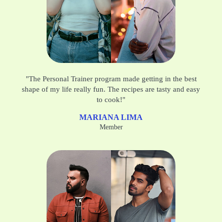
"The Personal Trainer program made getting in the best
shape of my life really fun. The recipes are tasty and easy
to cook!"
MARIANA LIMA
Member