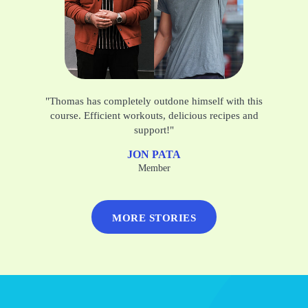
"Thomas has completely outdone himself with this
course. Efficient workouts, delicious recipes and
support!"
JON PATA
Member
MORE STORIES