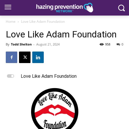
Home
Love Like Adam Foundation
Love Like Adam Foundation
By
Todd Shelton
-
August 21, 2024
958
0
L
Love Like Adam Foundation