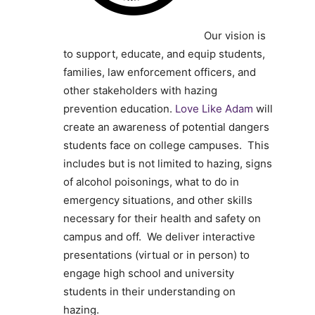
Our vision is
to support, educate, and equip
students,
families, law enforcement officers,
and
other stakeholders with
hazing
prevention education.
Love Like Adam
will
create an awareness of potential dangers
students face on college campuses. This
includes but is not limited to hazing, signs
of alcohol poisonings, what to do in
emergency situations, and other skills
necessary for their health and safety on
campus and off. We deliver interactive
presentations (virtual or in person) to
engage high school and university
students in their understanding on
hazing.