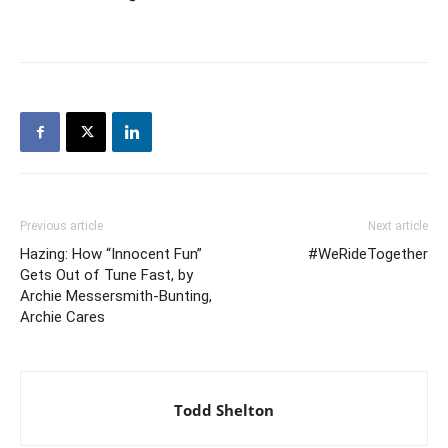
Previous article
Next article
Hazing: How “Innocent Fun”
#WeRideTogether
Gets Out of Tune Fast, by
Archie Messersmith-Bunting,
Archie Cares
Todd Shelton