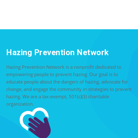
Hazing Prevention Network
Hazing Prevention Network is a nonprofit dedicated to
empowering people to prevent hazing. Our goal is to
educate people about the dangers of hazing, advocate for
change, and engage the community in strategies to prevent
hazing. We are a tax-exempt, 501(c)(3) charitable
organization.