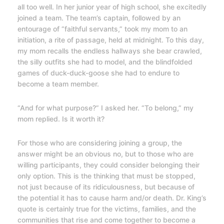
all too well. In her junior year of high school, she excitedly
joined a team. The team’s captain, followed by an
entourage of “faithful servants,” took my mom to an
initiation, a rite of passage, held at midnight. To this day,
my mom recalls the endless hallways she bear crawled,
the silly outfits she had to model, and the blindfolded
games of duck-duck-goose she had to endure to
become a team member.
“And for what purpose?” I asked her. “To belong,” my
mom replied. Is it worth it?
For those who are considering joining a group, the
answer might be an obvious no, but to those who are
willing participants, they could consider belonging their
only option. This is the thinking that must be stopped,
not just because of its ridiculousness, but because of
the potential it has to cause harm and/or death. Dr. King’s
quote is certainly true for the victims, families, and the
communities that rise and come together to become a