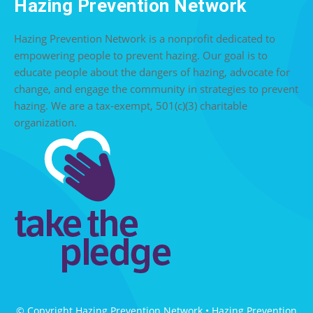
Hazing Prevention Network
Hazing Prevention Network is a nonprofit dedicated to
empowering people to prevent hazing. Our goal is to
educate people about the dangers of hazing, advocate for
change, and engage the community in strategies to prevent
hazing. We are a tax-exempt, 501(c)(3) charitable
organization.
© Copyright Hazing Prevention Network • Hazing Prevention