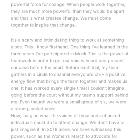
powerful force for change. When people work together,
they are much more powerful than they would be apart,
and that is what creates change. We must come
together to inspire that change.
It’s a scary and intimidating thing to work at something
alone. This I know firsthand. One thing I’ve learned in the
three years I’ve participated in Mock Trial is the power of
teamwork in order to get our voices heard and present
our case before the court. Before each trial, my team
gathers in a circle to channel everyone’s chi – a positive
energy flow that brings the team together and makes us
one. It has worked every single time! I couldn’t imagine
going before the court without my team’s support behind
me. Even though we were a small group of six, we were
a strong, united voice.
Now, imagine what the voices of thousands of united
individuals could do to affect change. We don’t have to
just imagine it. In 2018 alone, we have witnessed this
power, such as the Women’s March to advocate for