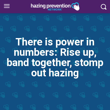
There is power in
numbers: Rise up,
band together, stomp
out hazing