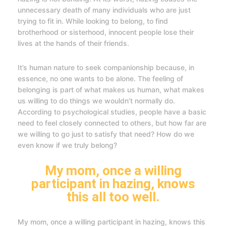
unnecessary death of many individuals who are just
trying to fit in. While looking to belong, to find
brotherhood or sisterhood, innocent people lose their
lives at the hands of their friends.
It’s human nature to seek companionship because, in
essence, no one wants to be alone. The feeling of
belonging is part of what makes us human, what makes
us willing to do things we wouldn’t normally do.
According to psychological studies, people have a basic
need to feel closely connected to others, but how far are
we willing to go just to satisfy that need? How do we
even know if we truly belong?
My mom, once a willing
participant in hazing, knows
this all too well.
My mom, once a willing participant in hazing, knows this