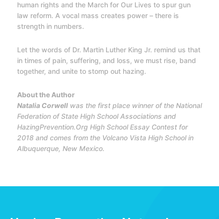
human rights and the March for Our Lives to spur gun
law reform. A vocal mass creates power – there is
strength in numbers.
Let the words of Dr. Martin Luther King Jr. remind us that
in times of pain, suffering, and loss, we must rise, band
together, and unite to stomp out hazing.
About the Author
Natalia Corwell
was the first place winner of the National
Federation of State High School Associations and
HazingPrevention.Org High School Essay Contest for
2018 and comes from the Volcano Vista High School in
Albuquerque, New Mexico.