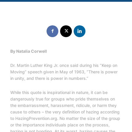
By Natalia Corwell
Dr. Martin Luther King Jr. once said during his “Keep on
Moving” speech given in May of 1963, “There is power
in unity, and there is power in numbers.”
While this quote is inspirational in nature, it can be
dangerously true for groups who pride themselves on
the embarrassment, harassment, ridicule, or harm they
cause to others – the very definition of hazing according
to HazingPrevention.org. No matter the size of the group
or the importance individuals place on the process,
hazing is not bonding. At its worst, hazing causes the