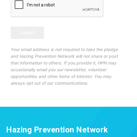
SUBMIT
Your email address is not required to take the pledge
and Hazing Prevention Network will not share or post
that information to others. If you provide it, HPN may
occasionally email you our newsletter, volunteer
opportunities and other items of interest. You may
always opt out of our communications.
Hazing Prevention Network