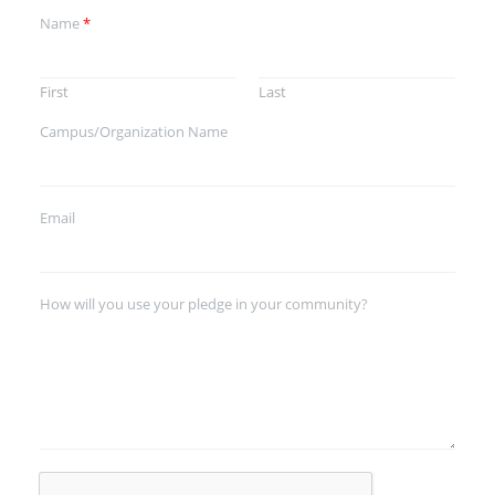
Name
*
First
Last
Campus/Organization Name
Email
How will you use your pledge in your community?