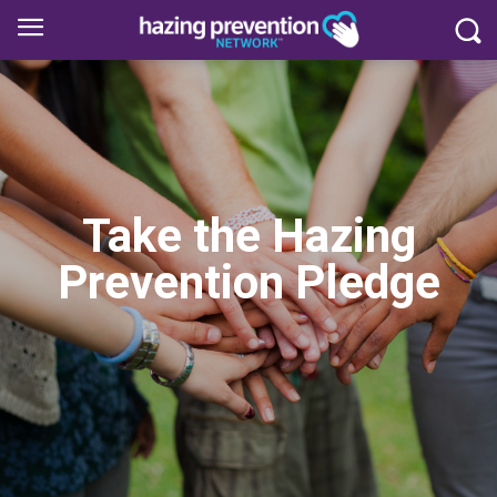
Take the Hazing
Prevention Pledge