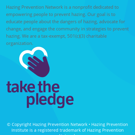
Hazing Prevention Network is a nonprofit dedicated to
empowering people to prevent hazing. Our goal is to
educate people about the dangers of hazing, advocate for
change, and engage the community in strategies to prevent
hazing. We are a tax-exempt, 501(c)(3) charitable
organization.
© Copyright Hazing Prevention Network • Hazing Prevention
Institute is a registered trademark of Hazing Prevention