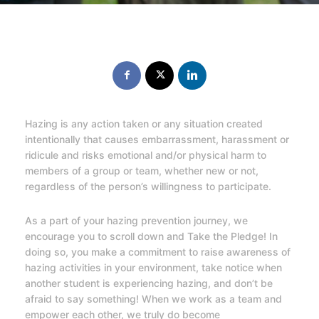
Hazing is any action taken or any situation created
intentionally that causes embarrassment, harassment or
ridicule and risks emotional and/or physical harm to
members of a group or team, whether new or not,
regardless of the person’s willingness to participate.
As a part of your hazing prevention journey, we
encourage you to scroll down and Take the Pledge! In
doing so, you make a commitment to raise awareness of
hazing activities in your environment, take notice when
another student is experiencing hazing, and don’t be
afraid to say something! When we work as a team and
empower each other, we truly do become