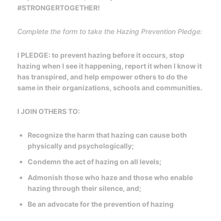
#STRONGERTOGETHER!
Complete the form to take the Hazing Prevention Pledge:
I PLEDGE: to prevent hazing before it occurs, stop
hazing when I see it happening, report it when I know it
has transpired, and help empower others to do the
same in their organizations, schools and communities.
I JOIN OTHERS TO:
Recognize the harm that hazing can cause both
physically and psychologically;
Condemn the act of hazing on all levels;
Admonish those who haze and those who enable
hazing through their silence, and;
Be an advocate for the prevention of hazing