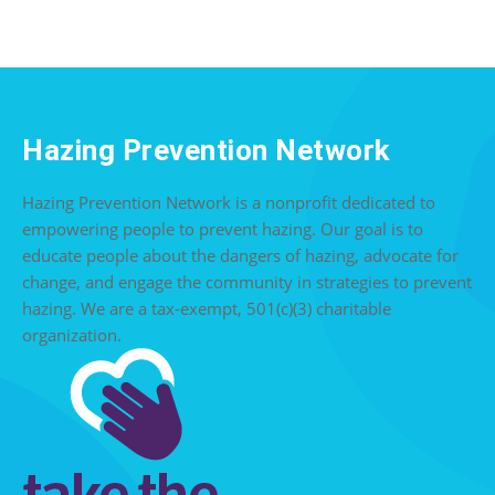
Hazing Prevention Network
Hazing Prevention Network is a nonprofit dedicated to
empowering people to prevent hazing. Our goal is to
educate people about the dangers of hazing, advocate for
change, and engage the community in strategies to prevent
hazing. We are a tax-exempt, 501(c)(3) charitable
organization.