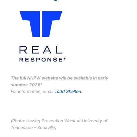
The full NHPW website will be available in early
summer 2026!
For information, email
Todd Shelton
.
(Photo: Hazing Prevention Week at University of
Tennessee – Knoxville)