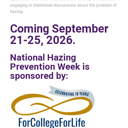
engaging in intentional discussions about the problem of
hazing.
Coming September
21-25, 2026.
National Hazing
Prevention Week is
sponsored by: