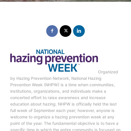
Organized
by Hazing Prevention Network, National Hazing
Prevention Week (NHPW) is a time when communities,
institutions, organizations, and individuals make a
concerted effort to raise awareness and increase
education about hazing. NHPW is officially held the last
full week of September each year; however, anyone is
welcome to organize a hazing prevention week at any
point of the year. The fundamental objective is to have a
specific time in which the entire community is focused on