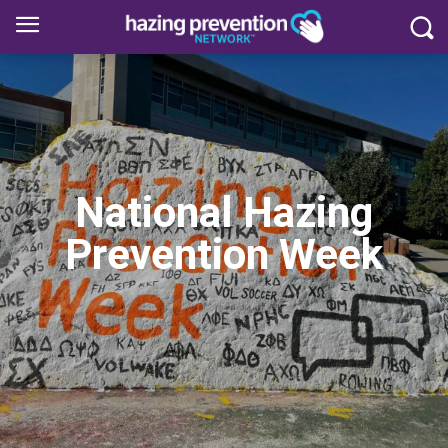
National Hazing
Prevention Week