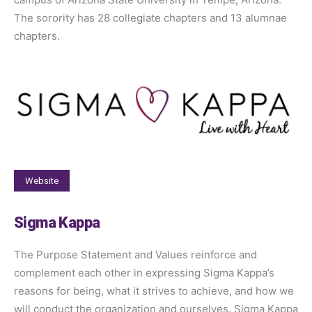
The sorority has 28 collegiate chapters and 13 alumnae
chapters.
Website
Sigma Kappa
The Purpose Statement and Values reinforce and
complement each other in expressing Sigma Kappa’s
reasons for being, what it strives to achieve, and how we
will conduct the organization and ourselves. Sigma Kappa