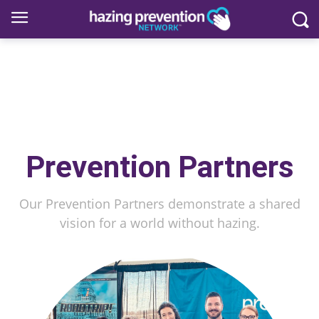
Prevention Partners
Our Prevention Partners demonstrate a shared
vision for a world without hazing.