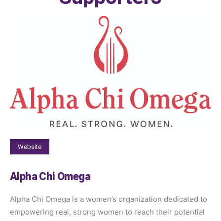
Website
Alpha Chi Omega
Alpha Chi Omega is a women’s organization dedicated to
empowering real, strong women to reach their potential