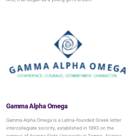
Gamma Alpha Omega
Gamma Alpha Omega is a Latina-founded Greek letter
intercollegiate sorority, established in 1993 on the
campus of Arizona State University in Tempe, Arizona.