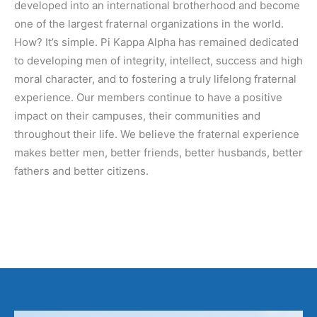
developed into an international brotherhood and become
one of the largest fraternal organizations in the world.
How? It’s simple. Pi Kappa Alpha has remained dedicated
to developing men of integrity, intellect, success and high
moral character, and to fostering a truly lifelong fraternal
experience. Our members continue to have a positive
impact on their campuses, their communities and
throughout their life. We believe the fraternal experience
makes better men, better friends, better husbands, better
fathers and better citizens.