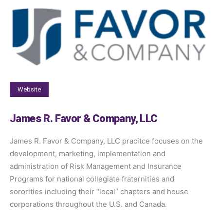
Website
James R. Favor & Company, LLC
James R. Favor & Company, LLC pracitce focuses on the
development, marketing, implementation and
administration of Risk Management and Insurance
Programs for national collegiate fraternities and
sororities including their “local” chapters and house
corporations throughout the U.S. and Canada.