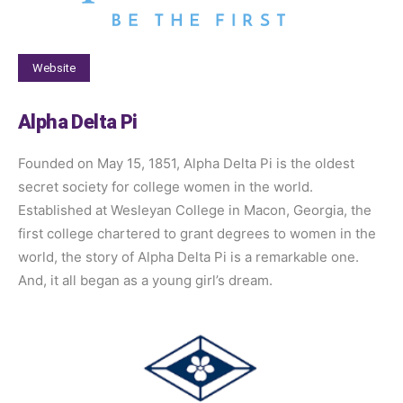
Website
Alpha Delta Pi
Founded on May 15, 1851, Alpha Delta Pi is the oldest
secret society for college women in the world.
Established at Wesleyan College in Macon, Georgia, the
first college chartered to grant degrees to women in the
world, the story of Alpha Delta Pi is a remarkable one.
And, it all began as a young girl’s dream.