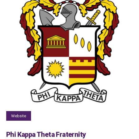
Website
Phi Kappa Theta Fraternity