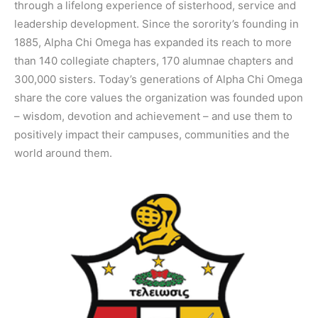
through a lifelong experience of sisterhood, service and
leadership development. Since the sorority’s founding in
1885, Alpha Chi Omega has expanded its reach to more
than 140 collegiate chapters, 170 alumnae chapters and
300,000 sisters. Today’s generations of Alpha Chi Omega
share the core values the organization was founded upon
– wisdom, devotion and achievement – and use them to
positively impact their campuses, communities and the
world around them.