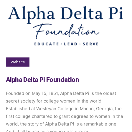
Website
Alpha Delta Pi Foundation
Founded on May 15, 1851, Alpha Delta Pi is the oldest
secret society for college women in the world.
Established at Wesleyan College in Macon, Georgia, the
first college chartered to grant degrees to women in the
world, the story of Alpha Delta Pi is a remarkable one.
And, it all began as a young girl’s dream.