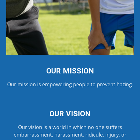
OUR MISSION
Our mission is empowering people to prevent hazing.
OUR VISION
Our vision is a world in which no one suffers
embarrassment, harassment, ridicule, injury, or