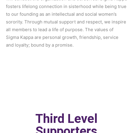
fosters lifelong connection in sisterhood while being true
to our founding as an intellectual and social women’s
sorority. Through mutual support and respect, we inspire
all members to lead a life of purpose. The values of
Sigma Kappa are personal growth, friendship, service
and loyalty; bound by a promise.
Third Level
Supporters