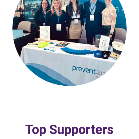
Top Supporters