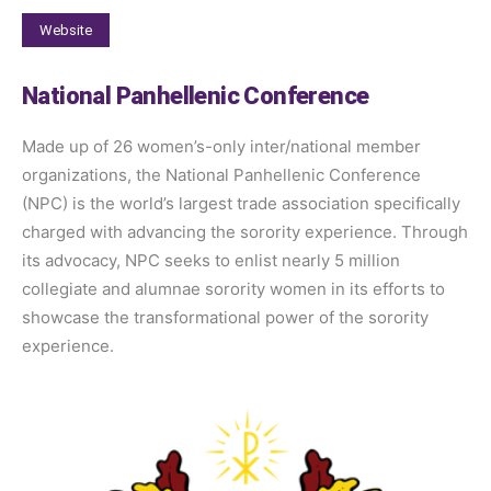
Website
National Panhellenic Conference
Made up of 26 women’s-only inter/national member
organizations, the National Panhellenic Conference
(NPC) is the world’s largest trade association specifically
charged with advancing the sorority experience. Through
its advocacy, NPC seeks to enlist nearly 5 million
collegiate and alumnae sorority women in its efforts to
showcase the transformational power of the sorority
experience.