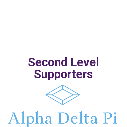
Second Level
Supporters