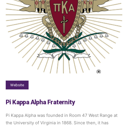
Website
Pi Kappa Alpha Fraternity
Pi Kappa Alpha was founded in Room 47 West Range at
the University of Virginia in 1868. Since then, it has