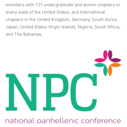
members with 721 undergraduate and alumni chapters in
every state of the United States, and international
chapters in the United Kingdom, Germany, South Korea,
Japan, United States Virgin Islands, Nigeria, South Africa,
and The Bahamas.