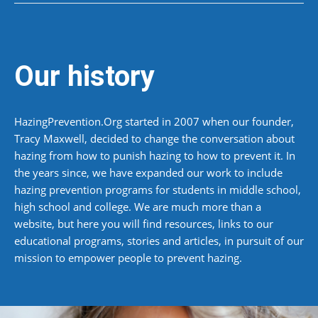
Our history
HazingPrevention.Org started in 2007 when our founder,
Tracy Maxwell, decided to change the conversation about
hazing from how to punish hazing to how to prevent it. In
the years since, we have expanded our work to include
hazing prevention programs for students in middle school,
high school and college. We are much more than a
website, but here you will find resources, links to our
educational programs, stories and articles, in pursuit of our
mission to empower people to prevent hazing.