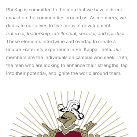
Phi Kap is committed to the idea that we have a direct
impact on the communities around us. As members, we
dedicate ourselves to five areas of development:
fraternal, leadership, intellectual, societal, and spiritual.
These elements intertwine and overlap to create a
unique Fraternity experience in Phi Kappa Theta. Our
members are the individuals on campus who seek Truth;
the men who are looking to enhance their strengths, tap
into their potential, and ignite the world around them.