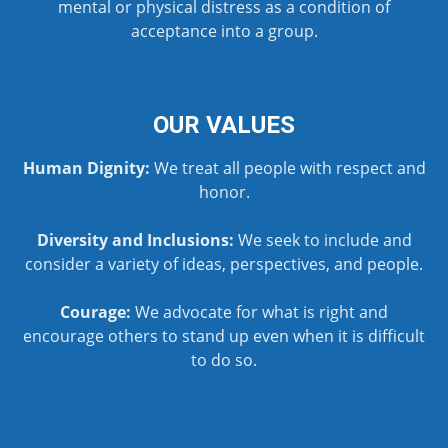
mental or physical distress as a condition of
acceptance into a group.
OUR VALUES
Human Dignity:
We treat all people with respect and
honor.
Diversity and Inclusions:
We seek to include and
consider a variety of ideas, perspectives, and people.
Courage:
We advocate for what is right and
encourage others to stand up even when it is difficult
to do so.