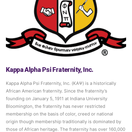
Kappa Alpha Psi Fraternity, Inc.
Kappa Alpha Psi Fraternity, Inc. (ΚΑΨ) is a historically
African American fraternity. Since the fraternity’s
founding on January 5, 1911 at Indiana University
Bloomington, the fraternity has never restricted
membership on the basis of color, creed or national
origin though membership traditionally is dominated by
those of African heritage. The fraternity has over 160,000