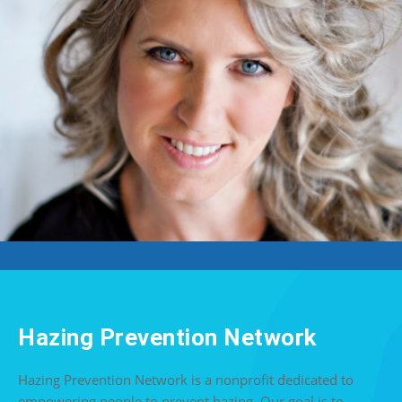
Hazing Prevention Network
Hazing Prevention Network is a nonprofit dedicated to
empowering people to prevent hazing. Our goal is to