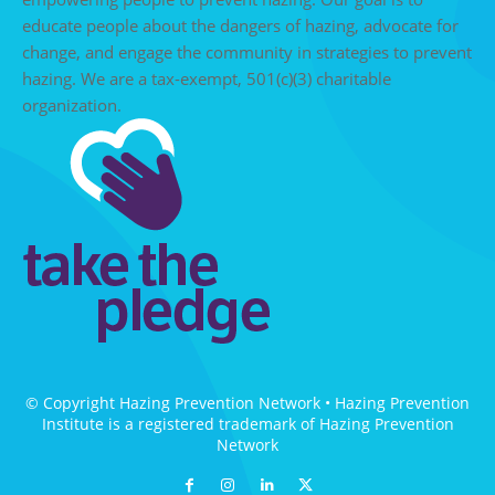
educate people about the dangers of hazing, advocate for
change, and engage the community in strategies to prevent
hazing. We are a tax-exempt, 501(c)(3) charitable
organization.
© Copyright Hazing Prevention Network • Hazing Prevention
Institute is a registered trademark of Hazing Prevention
Network