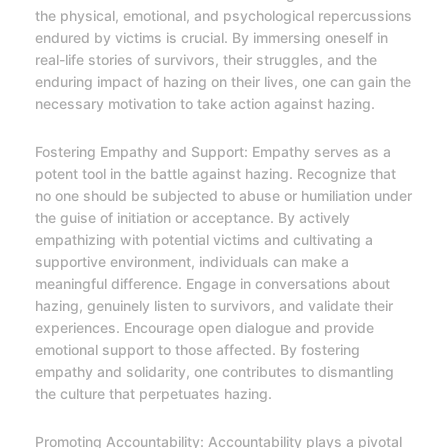
the physical, emotional, and psychological repercussions
endured by victims is crucial. By immersing oneself in
real-life stories of survivors, their struggles, and the
enduring impact of hazing on their lives, one can gain the
necessary motivation to take action against hazing.
Fostering Empathy and Support: Empathy serves as a
potent tool in the battle against hazing. Recognize that
no one should be subjected to abuse or humiliation under
the guise of initiation or acceptance. By actively
empathizing with potential victims and cultivating a
supportive environment, individuals can make a
meaningful difference. Engage in conversations about
hazing, genuinely listen to survivors, and validate their
experiences. Encourage open dialogue and provide
emotional support to those affected. By fostering
empathy and solidarity, one contributes to dismantling
the culture that perpetuates hazing.
Promoting Accountability: Accountability plays a pivotal