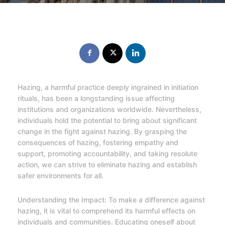
Hazing, a harmful practice deeply ingrained in initiation
rituals, has been a longstanding issue affecting
institutions and organizations worldwide. Nevertheless,
individuals hold the potential to bring about significant
change in the fight against hazing. By grasping the
consequences of hazing, fostering empathy and
support, promoting accountability, and taking resolute
action, we can strive to eliminate hazing and establish
safer environments for all.
Understanding the Impact: To make a difference against
hazing, it is vital to comprehend its harmful effects on
individuals and communities. Educating oneself about