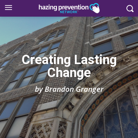
Creating Lasting
Change
by Brandon Granger