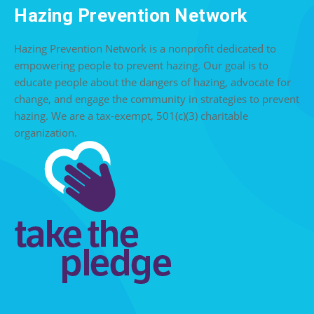
Hazing Prevention Network
Hazing Prevention Network is a nonprofit dedicated to
empowering people to prevent hazing. Our goal is to
educate people about the dangers of hazing, advocate for
change, and engage the community in strategies to prevent
hazing. We are a tax-exempt, 501(c)(3) charitable
organization.