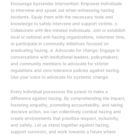
Encourage bystander intervention: Empower individuals
to intervene and speak out when witnessing hazing
incidents. Equip them with the necessary tools and
knowledge to safely intervene and support victims. c.
Collaborate with like-minded individuals: Join or establish
local or national anti-hazing organizations, volunteer time,
or participate in community initiatives focused on
eradicating hazing. d. Advocate for change: Engage in
conversations with institutional leaders, policymakers,
and community members to advocate for stricter
regulations and zero-tolerance policies against hazing.
Use your voice to advocate for systemic change.
Every individual possesses the power to make a
difference against hazing. By comprehending the impact,
fostering empathy, promoting accountability, and taking
decisive action, we can collectively combat hazing and
create environments that prioritize respect, inclusivity,
and safety. Let us stand together against hazing,
support survivors, and work towards a future where