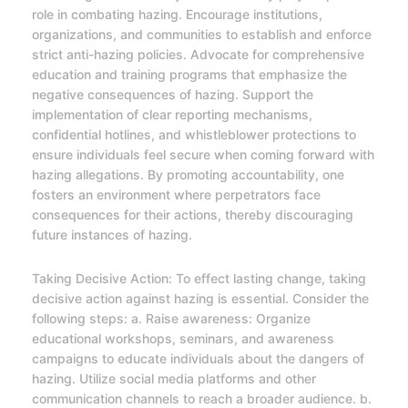
role in combating hazing. Encourage institutions,
organizations, and communities to establish and enforce
strict anti-hazing policies. Advocate for comprehensive
education and training programs that emphasize the
negative consequences of hazing. Support the
implementation of clear reporting mechanisms,
confidential hotlines, and whistleblower protections to
ensure individuals feel secure when coming forward with
hazing allegations. By promoting accountability, one
fosters an environment where perpetrators face
consequences for their actions, thereby discouraging
future instances of hazing.
Taking Decisive Action: To effect lasting change, taking
decisive action against hazing is essential. Consider the
following steps: a. Raise awareness: Organize
educational workshops, seminars, and awareness
campaigns to educate individuals about the dangers of
hazing. Utilize social media platforms and other
communication channels to reach a broader audience. b.