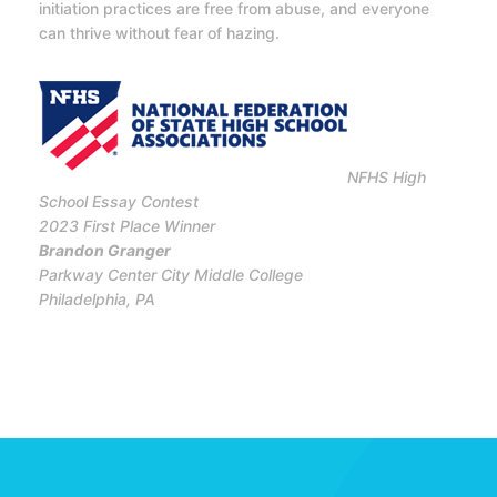
initiation practices are free from abuse, and everyone
can thrive without fear of hazing.
NFHS High
School Essay Contest
2023 First Place Winner
Brandon Granger
Parkway Center City Middle College
Philadelphia, PA