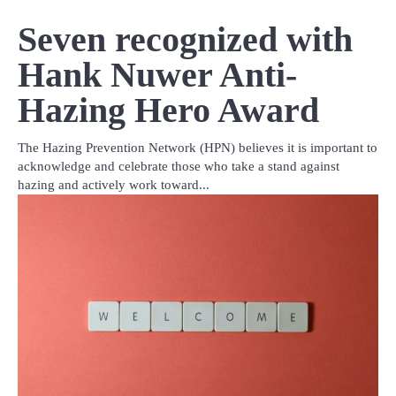
Seven recognized with
Hank Nuwer Anti-
Hazing Hero Award
The Hazing Prevention Network (HPN) believes it is important to
acknowledge and celebrate those who take a stand against
hazing and actively work toward...