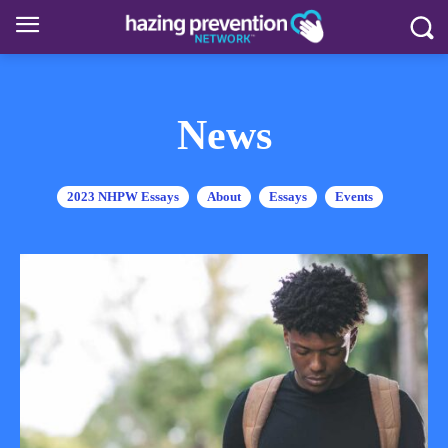
News
2023 NHPW Essays
About
Essays
Events