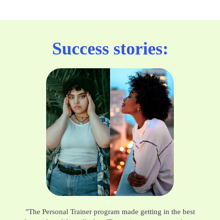
Success stories:
"The Personal Trainer program made getting in the best