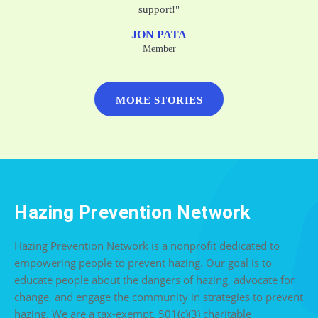
support!"
JON PATA
Member
MORE STORIES
Hazing Prevention Network
Hazing Prevention Network is a nonprofit dedicated to
empowering people to prevent hazing. Our goal is to
educate people about the dangers of hazing, advocate for
change, and engage the community in strategies to prevent
hazing. We are a tax-exempt, 501(c)(3) charitable