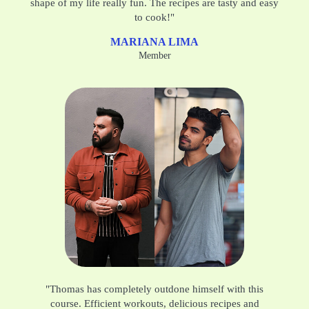
shape of my life really fun. The recipes are tasty and easy
to cook!"
MARIANA LIMA
Member
"Thomas has completely outdone himself with this
course. Efficient workouts, delicious recipes and