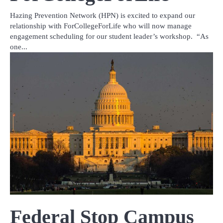
Hazing Prevention Network (HPN) is excited to expand our
relationship with ForCollegeForLife who will now manage
engagement scheduling for our student leader’s workshop. “As
one...
Federal Stop Campus