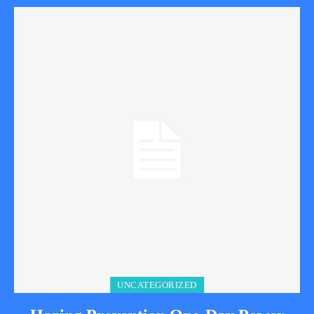
UNCATEGORIZED