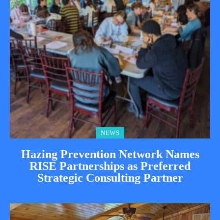
NEWS
Hazing Prevention Network Names
RISE Partnerships as Preferred
Strategic Consulting Partner