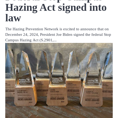
Hazing Act signed into
law
The Hazing Prevention Network is excited to announce that on
December 24, 2024, President Joe Biden signed the federal Stop
Campus Hazing Act (S.2901,...