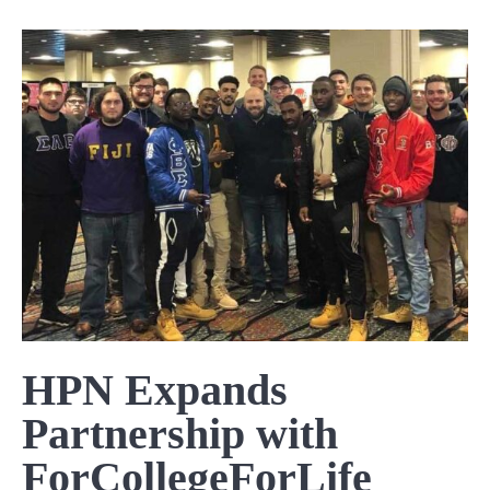
HPN Expands
Partnership with
ForCollegeForLife