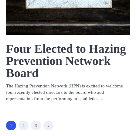
Four Elected to Hazing
Prevention Network
Board
The Hazing Prevention Network (HPN) is excited to welcome
four recently elected directors to the board who add
representation from the performing arts, athletics,...
1
2
3