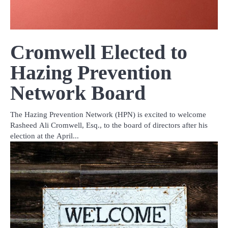
Cromwell Elected to
Hazing Prevention
Network Board
The Hazing Prevention Network (HPN) is excited to welcome
Rasheed Ali Cromwell, Esq., to the board of directors after his
election at the April...