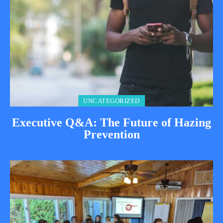
UNCATEGORIZED
Executive Q&A: The Future of Hazing
Prevention