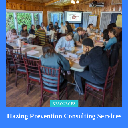
RESOURCES
Hazing Prevention Consulting Services