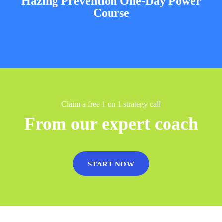
Hazing Prevention One-Day Power
Course
Claim a free 1 on 1 strategy call
From our expert coach
START NOW